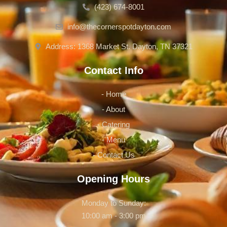
(423) 674-8001
info@thecornerspotdayton.com
Address: 1368 Market St. Dayton, TN 37321
Contact Info
- Home
- About
- Catering
- Menu
- Contact Us
Opening Hours
Monday to Sunday:
10:00 am - 3:00 pm