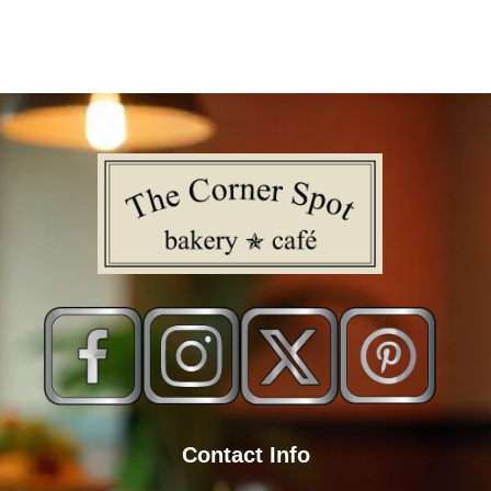
Contact Info