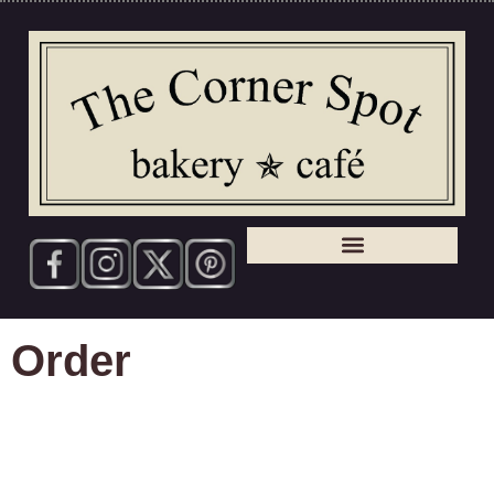
Order